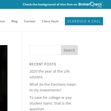
Check the background of this firm on
.
ence
Blog
Contact
Client Vault
SCHEDULE A CALL
RECENT POSTS
2020 the year of the Life
Lessons
What do the Elections mean
to my Investments?
To save for college or pay
student loans: that is the
question