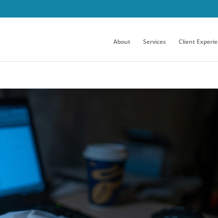
About
Services
Client Experi