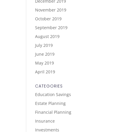
December 2019
November 2019
October 2019
September 2019
August 2019
July 2019
June 2019
May 2019
April 2019
CATEGORIES
Education Savings
Estate Planning
Financial Planning
Insurance
Investments