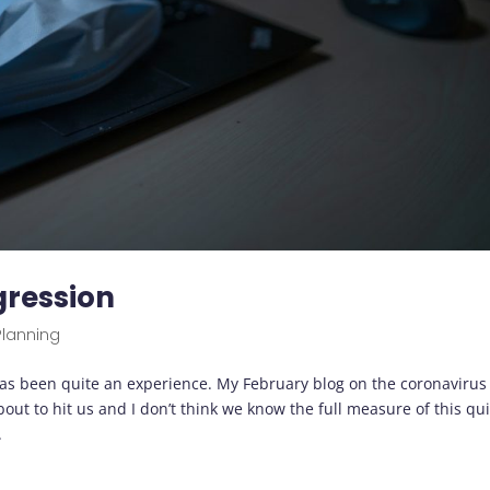
ogression
Planning
s been quite an experience. My February blog on the coronavirus
t to hit us and I don’t think we know the full measure of this qui
.