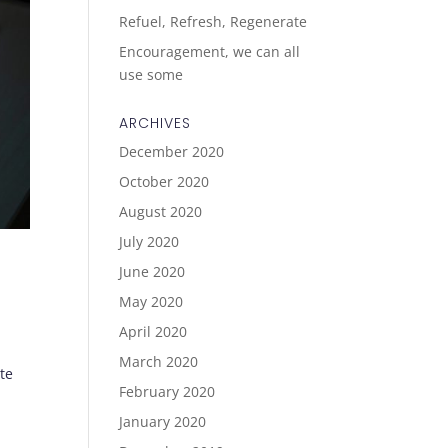
Refuel, Refresh, Regenerate
Encouragement, we can all
use some
ARCHIVES
December 2020
October 2020
August 2020
July 2020
June 2020
May 2020
April 2020
March 2020
te
February 2020
January 2020