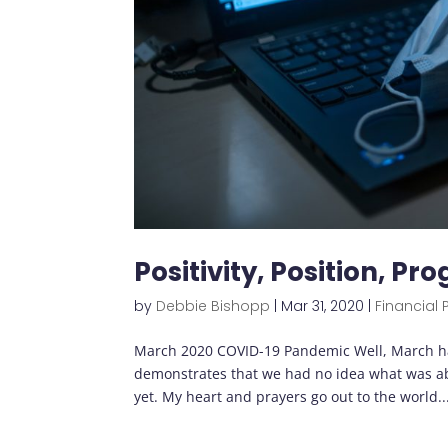
Positivity, Position, Pr
by
Debbie Bishopp
|
Mar 31, 2020
|
Financial 
March 2020 COVID-19 Pandemic Well, March ha
demonstrates that we had no idea what was abou
yet. My heart and prayers go out to the world..