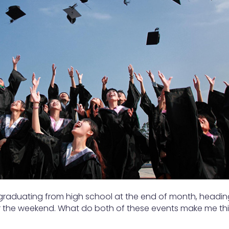
 graduating from high school at the end of month, headin
r the weekend. What do both of these events make me th