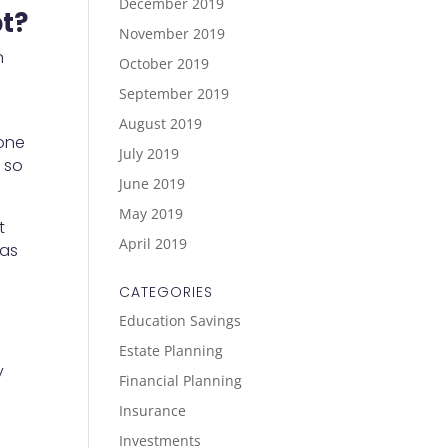
December 2019
bt?
November 2019
n
October 2019
September 2019
August 2019
yone
July 2019
, so
June 2019
May 2019
t
April 2019
 as
CATEGORIES
Education Savings
Estate Planning
y
Financial Planning
Insurance
Investments