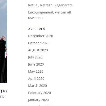
Refuel, Refresh, Regenerate
Encouragement, we can all
use some
ARCHIVES
December 2020
October 2020
August 2020
July 2020
June 2020
May 2020
April 2020
March 2020
g to
February 2020
ink
January 2020