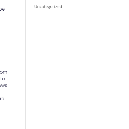
Uncategorized
 be
y
room
 to
rows
are