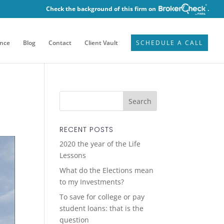
Check the background of this firm on
.
ence
Blog
Contact
Client Vault
SCHEDULE A CALL
RECENT POSTS
2020 the year of the Life
Lessons
What do the Elections mean
to my Investments?
To save for college or pay
student loans: that is the
question