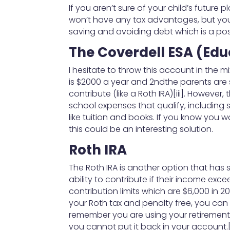
If you aren’t sure of your child’s future
won’t have any tax advantages, but you w
saving and avoiding debt which is a posi
The Coverdell ESA (Ed
I hesitate to throw this account in the m
is $2000 a year and 2ndthe parents are s
contribute (like a Roth IRA)[iii]. Howev
school expenses that qualify, including 
like tuition and books. If you know you 
this could be an interesting solution.
Roth IRA
The Roth IRA is another option that has 
ability to contribute if their income excee
contribution limits which are $6,000 in 2
your Roth tax and penalty free, you can o
remember you are using your retiremen
you cannot put it back in your account.[