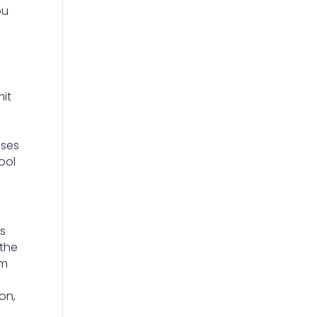
ou
mit
o
nses
ool
’s
 the
om
on,