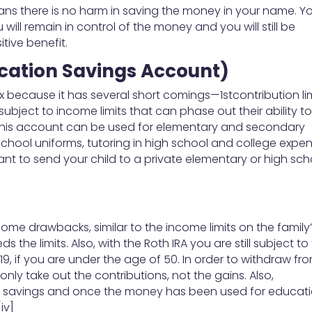
 plans there is no harm in saving the money in your name. Y
ill remain in control of the money and you will still be
tive benefit.
ucation Savings Account)
ix because it has several short comings—1stcontribution li
ubject to income limits that can phase out their ability t
er, this account can be used for elementary and secondary
school uniforms, tutoring in high school and college expe
want to send your child to a private elementary or high sch
some drawbacks, similar to the income limits on the family
ds the limits. Also, with the Roth IRA you are still subject to
019, if you are under the age of 50. In order to withdraw fr
nly take out the contributions, not the gains. Also,
t savings and once the money has been used for educati
iv]