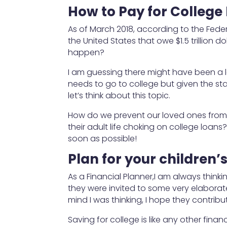
How to Pay for College
As of March 2018, according to the Feder
the United States that owe $1.5 trillion dolla
happen?
I am guessing there might have been a la
needs to go to college but given the stat
let’s think about this topic.
How do we prevent our loved ones from 
their adult life choking on college loan
soon as possible!
Plan for your children
As a Financial Planner,I am always thin
they were invited to some very elaborate
mind I was thinking, I hope they contrib
Saving for college is like any other fina