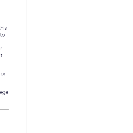
his
 to
.
r
ut
for
lege