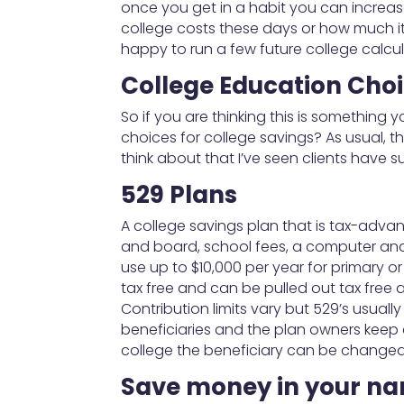
once you get in a habit you can increas
college costs these days or how much it w
happy to run a few future college calcul
College Education Cho
So if you are thinking this is something 
choices for college savings? As usual, 
think about that I’ve seen clients have s
529 Plans
A college savings plan that is tax-advant
and board, school fees, a computer and 
use up to $10,000 per year for primary or
tax free and can be pulled out tax free 
Contribution limits vary but 529’s usuall
beneficiaries and the plan owners keep c
college the beneficiary can be changed 
Save money in your n