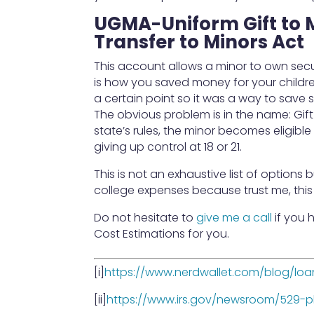
UGMA-Uniform Gift to 
Transfer to Minors Act
This account allows a minor to own secu
is how you saved money for your children
a certain point so it was a way to save
The obvious problem is in the name: Gift 
state’s rules, the minor becomes eligib
giving up control at 18 or 21.
This is not an exhaustive list of options 
college expenses because trust me, thi
Do not hesitate to
give me a call
if you 
Cost Estimations for you.
[i]
https://www.nerdwallet.com/blog/loa
[ii]
https://www.irs.gov/newsroom/529-