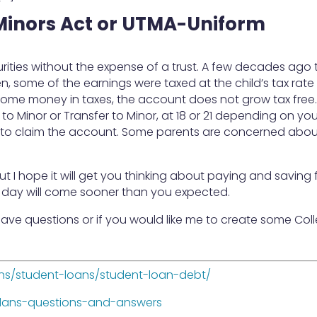
Minors Act or UTMA-Uniform
rities without the expense of a trust. A few decades ago t
, some of the earnings were taxed at the child’s tax rate
 some money in taxes, the account does not grow tax free
to Minor or Transfer to Minor, at 18 or 21 depending on you
le to claim the account. Some parents are concerned abo
but I hope it will get you thinking about paying and saving 
s day will come sooner than you expected.
have questions or if you would like me to create some Col
ns/student-loans/student-loan-debt/
plans-questions-and-answers