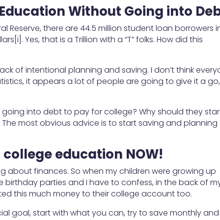
 Education Without Going into De
al Reserve, there are 44.5 million student loan borrowers i
rs[i]. Yes, that is a Trillion with a “T” folks. How did this
ck of intentional planning and saving. I don’t think ever
istics, it appears a lot of people are going to give it a go
going into debt to pay for college? Why should they star
s? The most obvious advice is to start saving and planning
’s college education NOW!
king about finances. So when my children were growing up
 birthday parties and I have to confess, in the back of m
uted this much money to their college account too.
ncial goal, start with what you can, try to save monthly and