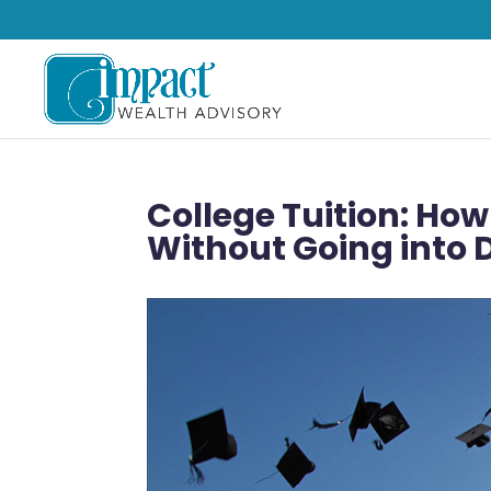
College Tuition: How
Without Going into 