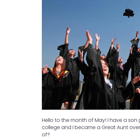
Hello to the month of May! I have a son
college and I became a Great Aunt ove
of?