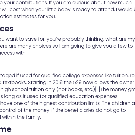
e your contributions. If you are curious about how much
ill cost when your little baby is ready to attend, I would
ation estimates for you.
ices
you want to save for, you’re probably thinking, what are m
there are many choices so I am going to give you a few to
uccess with.
aged if used for qualified college expenses like tuition, 
textbooks. Starting in 2018 the 529 now allows the owner
 high school tuition only (not books, etc.)[ii]The money g
as long as it used for qualified education expenses.
y have one of the highest contribution limits. The children 
ontrol of the money. If the beneficiaries do not go to
within the family.
ame