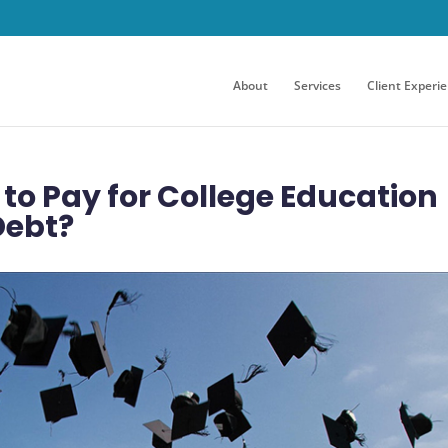
About
Services
Client Experi
 to Pay for College Education
Debt?