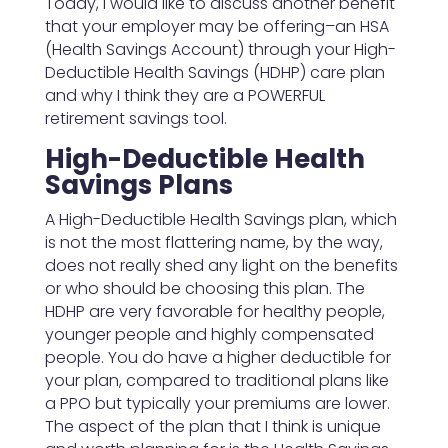
Today, I would like to discuss another benefit
that your employer may be offering–an HSA
(Health Savings Account) through your High-
Deductible Health Savings (HDHP) care plan
and why I think they are a POWERFUL
retirement savings tool.
High-Deductible Health
Savings Plans
A High-Deductible Health Savings plan, which
is not the most flattering name, by the way,
does not really shed any light on the benefits
or who should be choosing this plan. The
HDHP are very favorable for healthy people,
younger people and highly compensated
people. You do have a higher deductible for
your plan, compared to traditional plans like
a PPO but typically your premiums are lower.
The aspect of the plan that I think is unique