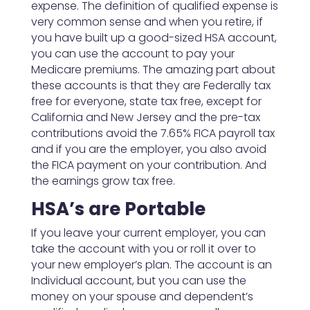
expense. The definition of qualified expense is
very common sense and when you retire, if
you have built up a good-sized HSA account,
you can use the account to pay your
Medicare premiums. The amazing part about
these accounts is that they are Federally tax
free for everyone, state tax free, except for
California and New Jersey and the pre-tax
contributions avoid the 7.65% FICA payroll tax
and if you are the employer, you also avoid
the FICA payment on your contribution. And
the earnings grow tax free.
HSA’s are Portable
If you leave your current employer, you can
take the account with you or roll it over to
your new employer’s plan. The account is an
Individual account, but you can use the
money on your spouse and dependent’s