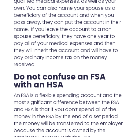
qualified medical expenses, as well as your
own. You can also name your spouse as a
beneficiary of the account and when you
pass away, they can put the account in their
name. If you leave the account to a non-
spouse beneficiary, they have one year to
pay all of your medical expenses and then
they will inherit the account and will have to
pay ordinary income tax on the money
received.
Do not confuse an FSA
with an HSA
An FSA is a flexible spending account and the
most significant difference between the FSA
and HSA is that if you don’t spend all of the
money in the FSA by the end of a set period
the money will be transferred to the employer
because the account is owned by the