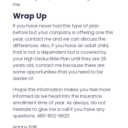
me.
Wrap Up
If you have never had this type of plan
before but your company is offering one this
year, contact me and we can discuss the
differences. Also, if you have an adult child,
that is not a dependent but is covered by
your High Deductible Plan until they are 26
years old, contact me because there are
some opportunities that you need to be
aware of.
I hope this information makes you feel more
informed as we head into the insurance
enrollment time of year. As always, do not
hesitate to give me a call if you have any
questions. 480-802-9620
Happy Fall!