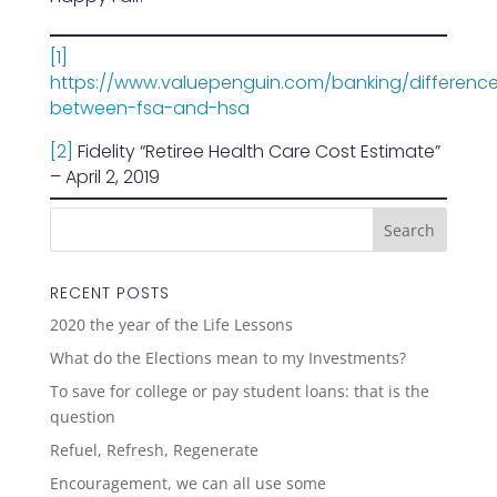
[1]
https://www.valuepenguin.com/banking/differenc
between-fsa-and-hsa
[2]
Fidelity “Retiree Health Care Cost Estimate”
– April 2, 2019
RECENT POSTS
2020 the year of the Life Lessons
What do the Elections mean to my Investments?
To save for college or pay student loans: that is the
question
Refuel, Refresh, Regenerate
Encouragement, we can all use some