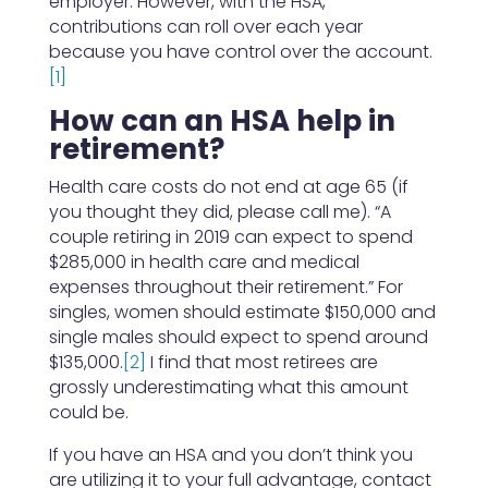
employer. However, with the HSA,
contributions can roll over each year
because you have control over the account.
[1]
How can an HSA help in
retirement?
Health care costs do not end at age 65 (if
you thought they did, please call me). “A
couple retiring in 2019 can expect to spend
$285,000 in health care and medical
expenses throughout their retirement.” For
singles, women should estimate $150,000 and
single males should expect to spend around
$135,000.
[2]
I find that most retirees are
grossly underestimating what this amount
could be.
If you have an HSA and you don’t think you
are utilizing it to your full advantage, contact