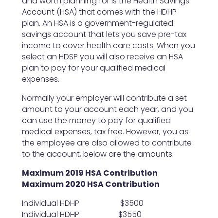
and worth planning for is the Health Savings
Account (HSA) that comes with the HDHP
plan. An HSA is a government-regulated
savings account that lets you save pre-tax
income to cover health care costs. When you
select an HDSP you will also receive an HSA
plan to pay for your qualified medical
expenses.
Normally your employer will contribute a set
amount to your account each year, and you
can use the money to pay for qualified
medical expenses, tax free. However, you as
the employee are also allowed to contribute
to the account, below are the amounts:
Maximum 2019 HSA Contribution
Maximum 2020 HSA Contribution
Individual HDHP $3500
Individual HDHP $3550