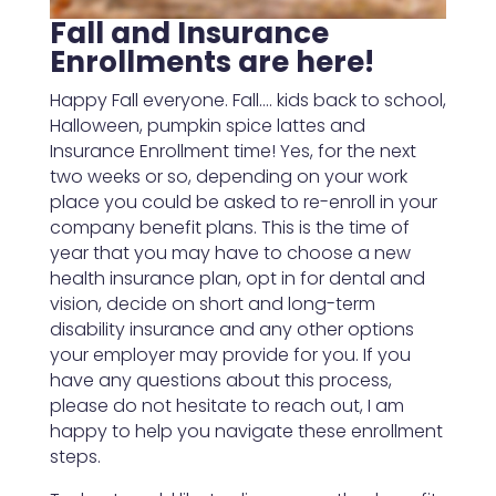
Fall and Insurance
Enrollments are here!
Happy Fall everyone. Fall…. kids back to school,
Halloween, pumpkin spice lattes and
Insurance Enrollment time! Yes, for the next
two weeks or so, depending on your work
place you could be asked to re-enroll in your
company benefit plans. This is the time of
year that you may have to choose a new
health insurance plan, opt in for dental and
vision, decide on short and long-term
disability insurance and any other options
your employer may provide for you. If you
have any questions about this process,
please do not hesitate to reach out, I am
happy to help you navigate these enrollment
steps.