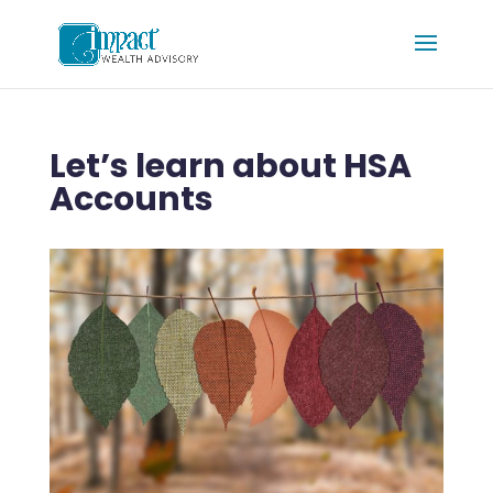
Let’s learn about HSA
Accounts