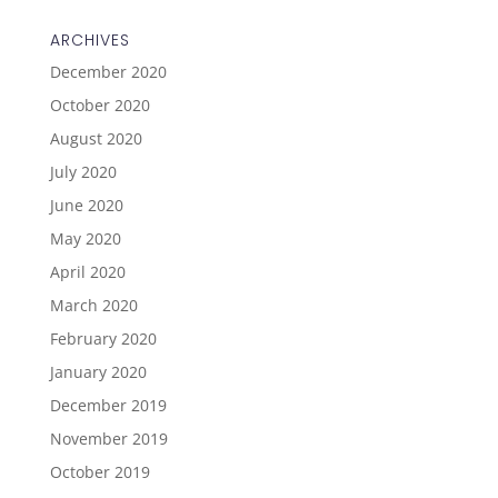
ARCHIVES
December 2020
October 2020
August 2020
July 2020
June 2020
May 2020
April 2020
March 2020
February 2020
January 2020
December 2019
November 2019
October 2019