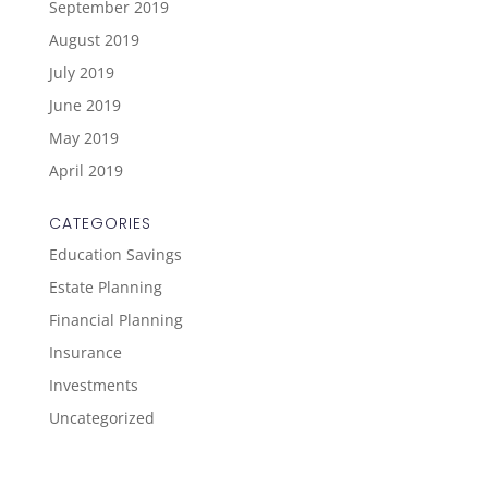
September 2019
August 2019
July 2019
June 2019
May 2019
April 2019
CATEGORIES
Education Savings
Estate Planning
Financial Planning
Insurance
Investments
Uncategorized