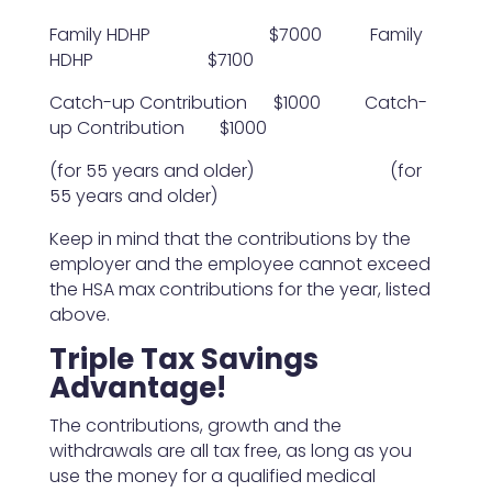
Family HDHP $7000 Family
HDHP $7100
Catch-up Contribution $1000 Catch-
up Contribution $1000
(for 55 years and older) (for
55 years and older)
Keep in mind that the contributions by the
employer and the employee cannot exceed
the HSA max contributions for the year, listed
above.
Triple Tax Savings
Advantage!
The contributions, growth and the
withdrawals are all tax free, as long as you
use the money for a qualified medical