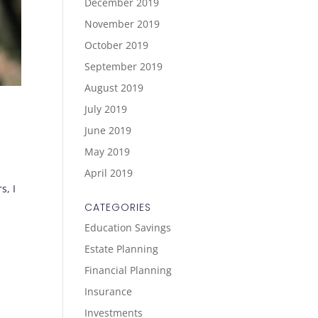
December 2019
November 2019
October 2019
September 2019
August 2019
July 2019
June 2019
May 2019
April 2019
s, I
CATEGORIES
Education Savings
Estate Planning
Financial Planning
Insurance
Investments