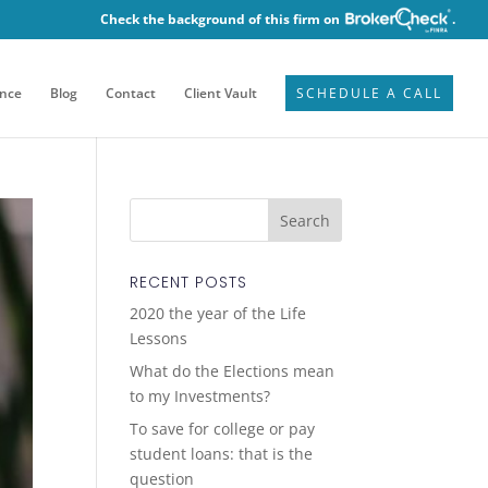
Check the background of this firm on
.
ence
Blog
Contact
Client Vault
SCHEDULE A CALL
RECENT POSTS
2020 the year of the Life
Lessons
What do the Elections mean
to my Investments?
To save for college or pay
student loans: that is the
question