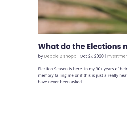
What do the Elections
by
Debbie Bishopp
|
Oct 27, 2020
|
Investme
Election Season is here. In my 30+ years of being
memory failing me or if this is just a really heat
have never been asked...