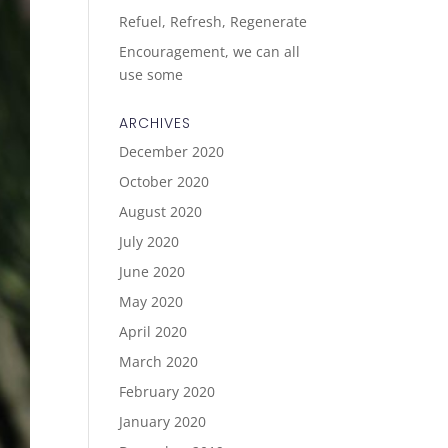
Refuel, Refresh, Regenerate
Encouragement, we can all
use some
ARCHIVES
December 2020
October 2020
August 2020
July 2020
June 2020
May 2020
April 2020
March 2020
February 2020
January 2020