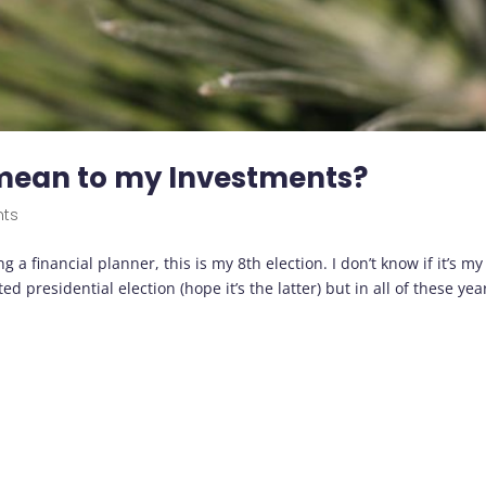
 mean to my Investments?
nts
 a financial planner, this is my 8th election. I don’t know if it’s my
ed presidential election (hope it’s the latter) but in all of these year