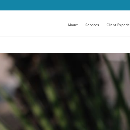
About
Services
Client Experi