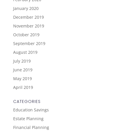
January 2020
December 2019
November 2019
October 2019
September 2019
August 2019
July 2019
June 2019
May 2019
April 2019
CATEGORIES
Education Savings
Estate Planning
Financial Planning