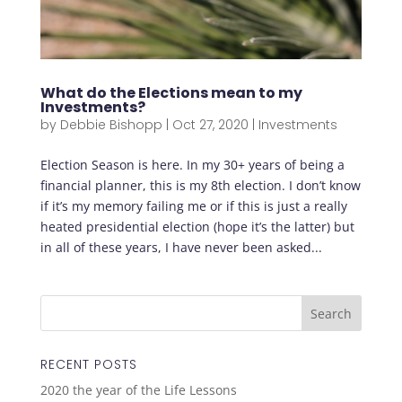
What do the Elections mean to my
Investments?
by
Debbie Bishopp
|
Oct 27, 2020
|
Investments
Election Season is here. In my 30+ years of being a
financial planner, this is my 8th election. I don’t know
if it’s my memory failing me or if this is just a really
heated presidential election (hope it’s the latter) but
in all of these years, I have never been asked...
RECENT POSTS
2020 the year of the Life Lessons