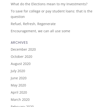
What do the Elections mean to my Investments?
To save for college or pay student loans: that is the
question
Refuel, Refresh, Regenerate
Encouragement, we can all use some
ARCHIVES
December 2020
October 2020
August 2020
July 2020
June 2020
May 2020
April 2020
March 2020
February 2020